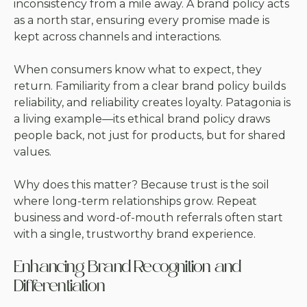
inconsistency from a mile away. A brand policy acts
as a north star, ensuring every promise made is
kept across channels and interactions.
When consumers know what to expect, they
return. Familiarity from a clear brand policy builds
reliability, and reliability creates loyalty. Patagonia is
a living example—its ethical brand policy draws
people back, not just for products, but for shared
values.
Why does this matter? Because trust is the soil
where long-term relationships grow. Repeat
business and word-of-mouth referrals often start
with a single, trustworthy brand experience.
Enhancing Brand Recognition and
Differentiation