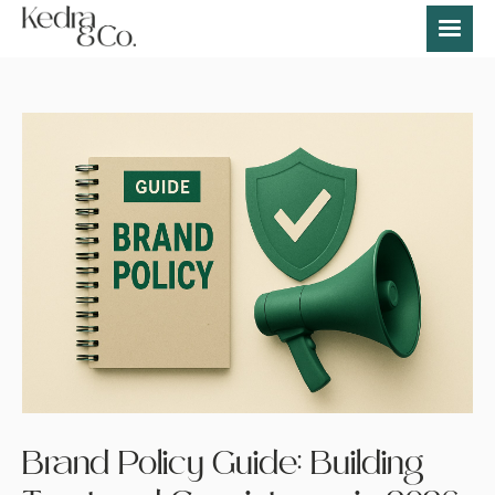
Brand Policy Guide: Building