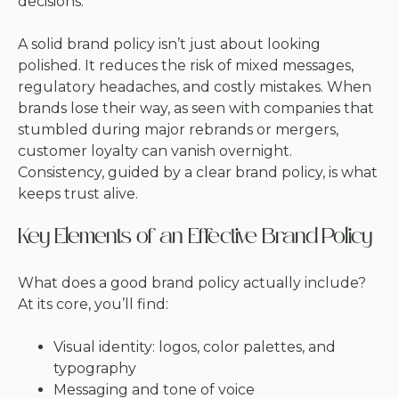
decisions.
A solid brand policy isn’t just about looking
polished. It reduces the risk of mixed messages,
regulatory headaches, and costly mistakes. When
brands lose their way, as seen with companies that
stumbled during major rebrands or mergers,
customer loyalty can vanish overnight.
Consistency, guided by a clear brand policy, is what
keeps trust alive.
Key Elements of an Effective Brand Policy
What does a good brand policy actually include?
At its core, you’ll find:
Visual identity: logos, color palettes, and
typography
Messaging and tone of voice