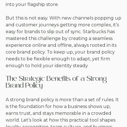
into your flagship store.
But this is not easy. With new channels popping up
and customer journeys getting more complex, it’s
easy for brands to slip out of sync. Starbucks has
mastered this challenge by creating a seamless
experience online and offline, always rooted in its
core brand policy. To keep up, your brand policy
needs to be flexible enough to adapt, yet firm
enough to hold your identity steady.
The Strategic Benefits of a Strong
Brand Policy
A strong brand policy is more than a set of rules. It
is the foundation for how a business shows up,
earns trust, and stays memorable in a crowded
world. Let’s look at how this practical tool shapes
loyalty, recognition, team culture, and business