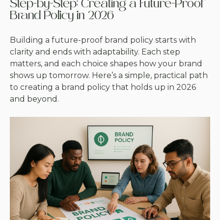
Step-by-Step: Creating a Future-Proof
Brand Policy in 2026
Building a future-proof brand policy starts with
clarity and ends with adaptability. Each step
matters, and each choice shapes how your brand
shows up tomorrow. Here’s a simple, practical path
to creating a brand policy that holds up in 2026
and beyond.