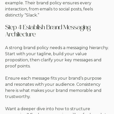
example. Their brand policy ensures every
interaction, from emails to social posts, feels
distinctly “Slack.”
Step 4: Establish Brand Messaging
Architecture
A strong brand policy needs a messaging hierarchy.
Start with your tagline, build your value
proposition, then clarify your key messages and
proof points.
Ensure each message fits your brand’s purpose
and resonates with your audience. Consistency
here is what makes your brand memorable and
trustworthy.
Want a deeper dive into how to structure