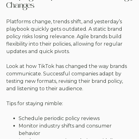
Changes
Platforms change, trends shift, and yesterday’s
playbook quickly gets outdated. A static brand
policy risks losing relevance. Agile brands build
flexibility into their policies, allowing for regular
updates and quick pivots.
Look at how TikTok has changed the way brands
communicate. Successful companies adapt by
testing new formats, revising their brand policy,
and listening to their audience.
Tips for staying nimble:
Schedule periodic policy reviews
Monitor industry shifts and consumer
behavior