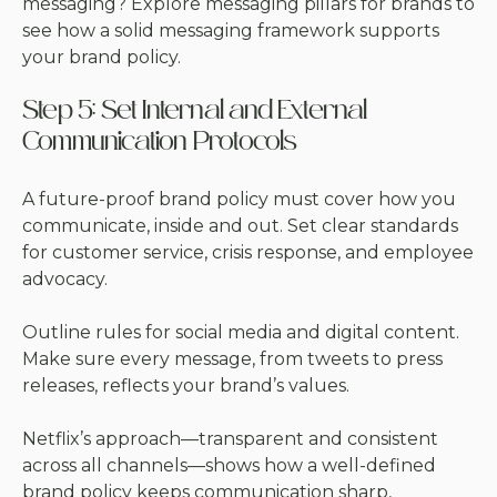
messaging? Explore
messaging pillars for brands
to
see how a solid messaging framework supports
your brand policy.
Step 5: Set Internal and External
Communication Protocols
A future-proof brand policy must cover how you
communicate, inside and out. Set clear standards
for customer service, crisis response, and employee
advocacy.
Outline rules for social media and digital content.
Make sure every message, from tweets to press
releases, reflects your brand’s values.
Netflix’s approach—transparent and consistent
across all channels—shows how a well-defined
brand policy keeps communication sharp,