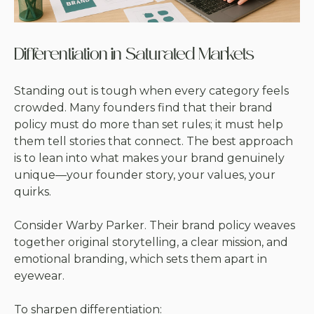
Differentiation in Saturated Markets
Standing out is tough when every category feels
crowded. Many founders find that their brand
policy must do more than set rules; it must help
them tell stories that connect. The best approach
is to lean into what makes your brand genuinely
unique—your founder story, your values, your
quirks.
Consider Warby Parker. Their brand policy weaves
together original storytelling, a clear mission, and
emotional branding, which sets them apart in
eyewear.
To sharpen differentiation: