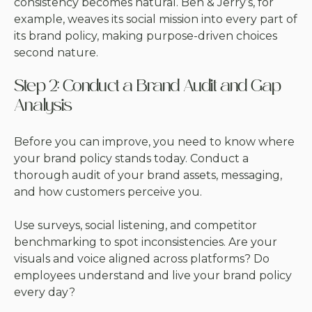
consistency becomes natural. Ben & Jerry’s, for
example, weaves its social mission into every part of
its brand policy, making purpose-driven choices
second nature.
Step 2: Conduct a Brand Audit and Gap
Analysis
Before you can improve, you need to know where
your brand policy stands today. Conduct a
thorough audit of your brand assets, messaging,
and how customers perceive you.
Use surveys, social listening, and competitor
benchmarking to spot inconsistencies. Are your
visuals and voice aligned across platforms? Do
employees understand and live your brand policy
every day?