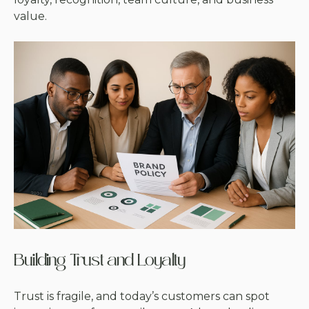
value.
Building Trust and Loyalty
Trust is fragile, and today’s customers can spot