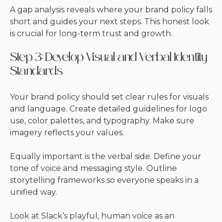
A gap analysis reveals where your brand policy falls
short and guides your next steps. This honest look
is crucial for long-term trust and growth.
Step 3: Develop Visual and Verbal Identity
Standards
Your brand policy should set clear rules for visuals
and language. Create detailed guidelines for logo
use, color palettes, and typography. Make sure
imagery reflects your values.
Equally important is the verbal side. Define your
tone of voice and messaging style. Outline
storytelling frameworks so everyone speaks in a
unified way.
Look at Slack’s playful, human voice as an