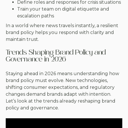
Define roles and responses for crisis situations
Train your team on digital etiquette and
escalation paths
In a world where news travels instantly, a resilient
brand policy helps you respond with clarity and
maintain trust.
Trends Shaping Brand Policy and
Governance in 2026
Staying ahead in 2026 means understanding how
brand policy must evolve. New technologies,
shifting consumer expectations, and regulatory
changes demand brands adapt with intention.
Let’s look at the trends already reshaping brand
policy and governance.