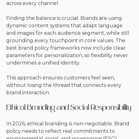
across every channel.
Finding the balance is crucial. Brands are using
dynamic content systems that adapt language
and images for each audience segment, while still
grounding every touchpoint in core values. The
best brand policy frameworks now include clear
parameters for personalization, so flexibility never
undermines a unified identity.
This approach ensures customers feel seen,
without losing the thread that connects every
brand interaction.
Ethical Branding and Social Responsibility
In 2026, ethical branding is non-negotiable. Brand
policy needs to reflect real commitments to
environmental, social, and governance (ESG)