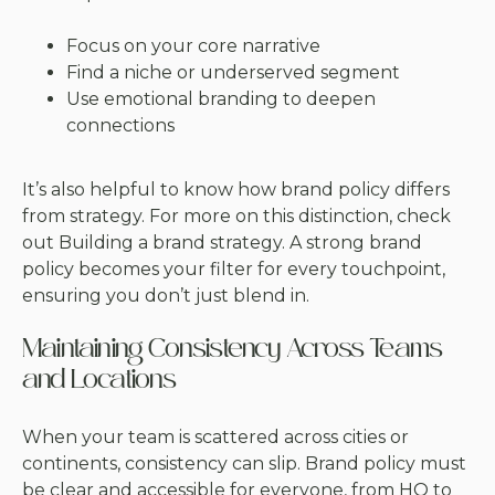
Focus on your core narrative
Find a niche or underserved segment
Use emotional branding to deepen
connections
It’s also helpful to know how brand policy differs
from strategy. For more on this distinction, check
out
Building a brand strategy
. A strong brand
policy becomes your filter for every touchpoint,
ensuring you don’t just blend in.
Maintaining Consistency Across Teams
and Locations
When your team is scattered across cities or
continents, consistency can slip. Brand policy must
be clear and accessible for everyone, from HQ to