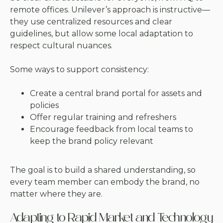
remote offices. Unilever’s approach is instructive—
they use centralized resources and clear
guidelines, but allow some local adaptation to
respect cultural nuances.
Some ways to support consistency:
Create a central brand portal for assets and
policies
Offer regular training and refreshers
Encourage feedback from local teams to
keep the brand policy relevant
The goal is to build a shared understanding, so
every team member can embody the brand, no
matter where they are.
Adapting to Rapid Market and Technology