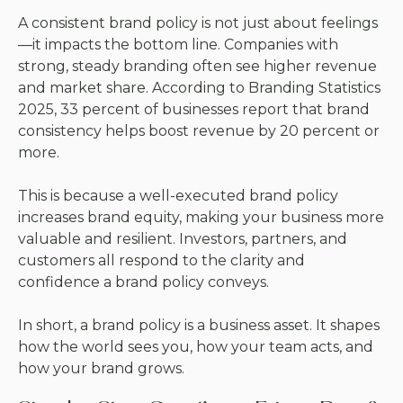
A consistent brand policy is not just about feelings
—it impacts the bottom line. Companies with
strong, steady branding often see higher revenue
and market share. According to
Branding Statistics
2025
, 33 percent of businesses report that brand
consistency helps boost revenue by 20 percent or
more.
This is because a well-executed brand policy
increases brand equity, making your business more
valuable and resilient. Investors, partners, and
customers all respond to the clarity and
confidence a brand policy conveys.
In short, a brand policy is a business asset. It shapes
how the world sees you, how your team acts, and
how your brand grows.