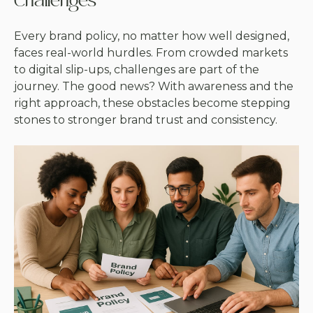
Challenges
Every brand policy, no matter how well designed,
faces real-world hurdles. From crowded markets
to digital slip-ups, challenges are part of the
journey. The good news? With awareness and the
right approach, these obstacles become stepping
stones to stronger brand trust and consistency.