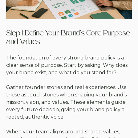
Step 1: Define Your Brand’s Core Purpose
and Values
The foundation of every strong brand policy is a
clear sense of purpose. Start by asking: Why does
your brand exist, and what do you stand for?
Gather founder stories and real experiences. Use
these as touchstones when shaping your brand’s
mission, vision, and values. These elements guide
every future decision, giving your brand policy a
rooted, authentic voice.
When your team aligns around shared values,