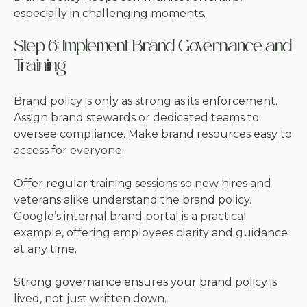
especially in challenging moments.
Step 6: Implement Brand Governance and
Training
Brand policy is only as strong as its enforcement.
Assign brand stewards or dedicated teams to
oversee compliance. Make brand resources easy to
access for everyone.
Offer regular training sessions so new hires and
veterans alike understand the brand policy.
Google’s internal brand portal is a practical
example, offering employees clarity and guidance
at any time.
Strong governance ensures your brand policy is
lived, not just written down.