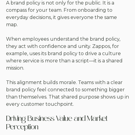
A brand policy is not only for the public. It is a
compass for your team. From onboarding to
everyday decisions, it gives everyone the same
map.
When employees understand the brand policy,
they act with confidence and unity. Zappos, for
example, uses its brand policy to drive a culture
where service is more than a script—it is a shared
mission.
This alignment builds morale. Teams with a clear
brand policy feel connected to something bigger
than themselves. That shared purpose shows up in
every customer touchpoint.
Driving Business Value and Market
Perception