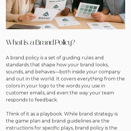
What is a Brand Policy?
A brand policy is a set of guiding rules and
standards that shape how your brand looks,
sounds, and behaves—both inside your company
and out in the world. It covers everything from the
colors in your logo to the words you use in
customer emails, and even the way your team
responds to feedback.
Think of it as a playbook. While brand strategy is
the game plan and brand guidelines are the
instructions for specific plays, brand policy is the