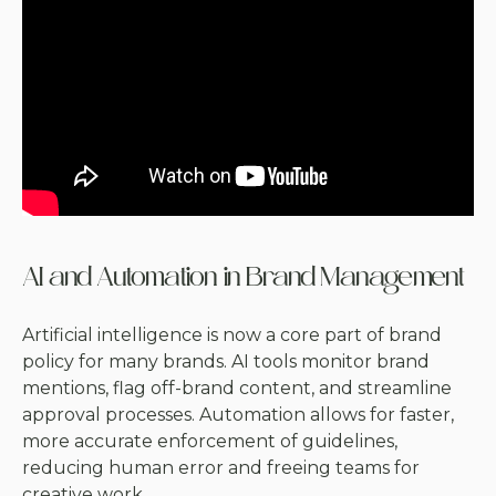
AI and Automation in Brand Management
Artificial intelligence is now a core part of brand
policy for many brands. AI tools monitor brand
mentions, flag off-brand content, and streamline
approval processes. Automation allows for faster,
more accurate enforcement of guidelines,
reducing human error and freeing teams for
creative work.