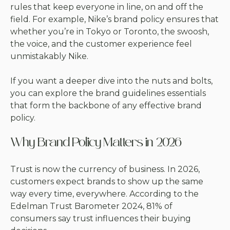
rules that keep everyone in line, on and off the
field. For example, Nike’s brand policy ensures that
whether you’re in Tokyo or Toronto, the swoosh,
the voice, and the customer experience feel
unmistakably Nike.
If you want a deeper dive into the nuts and bolts,
you can explore the
brand guidelines essentials
that form the backbone of any effective brand
policy.
Why Brand Policy Matters in 2026
Trust is now the currency of business. In 2026,
customers expect brands to show up the same
way every time, everywhere. According to the
Edelman Trust Barometer 2024, 81% of
consumers say trust influences their buying