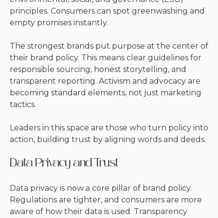
principles. Consumers can spot greenwashing and
empty promises instantly.
The strongest brands put purpose at the center of
their brand policy. This means clear guidelines for
responsible sourcing, honest storytelling, and
transparent reporting. Activism and advocacy are
becoming standard elements, not just marketing
tactics.
Leaders in this space are those who turn policy into
action, building trust by aligning words and deeds.
Data Privacy and Trust
Data privacy is now a core pillar of brand policy.
Regulations are tighter, and consumers are more
aware of how their data is used. Transparency