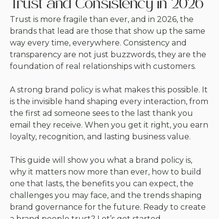
Trust and Consistency in 2026
Trust is more fragile than ever, and in 2026, the
brands that lead are those that show up the same
way every time, everywhere. Consistency and
transparency are not just buzzwords, they are the
foundation of real relationships with customers.
A strong brand policy is what makes this possible. It
is the invisible hand shaping every interaction, from
the first ad someone sees to the last thank you
email they receive. When you get it right, you earn
loyalty, recognition, and lasting business value.
This guide will show you what a brand policy is,
why it matters now more than ever, how to build
one that lasts, the benefits you can expect, the
challenges you may face, and the trends shaping
brand governance for the future. Ready to create
a brand people trust? Let’s get started.