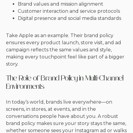
Brand values and mission alignment
Customer interaction and service protocols
Digital presence and social media standards
Take Apple as an example. Their brand policy
ensures every product launch, store visit, and ad
campaign reflects the same values and style,
making every touchpoint feel like part of a bigger
story.
The Role of Brand Policy in Multi-Channel
Environments
In today’s world, brands live everywhere—on
screens, in stores, at events, and in the
conversations people have about you. A robust
brand policy makes sure your story stays the same,
whether someone sees your Instagram ad or walks