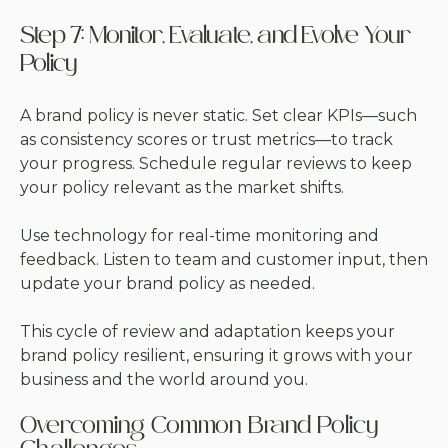
Step 7: Monitor, Evaluate, and Evolve Your
Policy
A brand policy is never static. Set clear KPIs—such
as consistency scores or trust metrics—to track
your progress. Schedule regular reviews to keep
your policy relevant as the market shifts.
Use technology for real-time monitoring and
feedback. Listen to team and customer input, then
update your brand policy as needed.
This cycle of review and adaptation keeps your
brand policy resilient, ensuring it grows with your
business and the world around you.
Overcoming Common Brand Policy