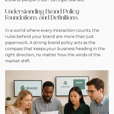
Understanding Brand Policy:
Foundations and Definitions
In a world where every interaction counts, the
rules behind your brand are more than just
paperwork. A strong brand policy acts as the
compass that keeps your business heading in the
right direction, no matter how the winds of the
market shift.