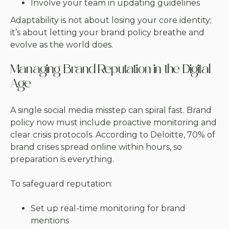
Involve your team in updating guidelines
Adaptability is not about losing your core identity;
it’s about letting your brand policy breathe and
evolve as the world does.
Managing Brand Reputation in the Digital
Age
A single social media misstep can spiral fast. Brand
policy now must include proactive monitoring and
clear crisis protocols. According to Deloitte, 70% of
brand crises spread online within hours, so
preparation is everything.
To safeguard reputation:
Set up real-time monitoring for brand
mentions