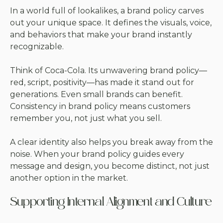
In a world full of lookalikes, a brand policy carves
out your unique space. It defines the visuals, voice,
and behaviors that make your brand instantly
recognizable.
Think of Coca-Cola. Its unwavering brand policy—
red, script, positivity—has made it stand out for
generations. Even small brands can benefit.
Consistency in brand policy means customers
remember you, not just what you sell.
A clear identity also helps you break away from the
noise. When your brand policy guides every
message and design, you become distinct, not just
another option in the market.
Supporting Internal Alignment and Culture