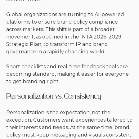
Global organizations are turning to AI-powered
platforms to ensure brand policy compliance
across markets. This shift is part of a broader
movement, as outlined in the
INTA 2026–2029
Strategic Plan
, to transform IP and brand
governance in a rapidly changing world.
Short checklists and real-time feedback tools are
becoming standard, making it easier for everyone
to get branding right.
Personalization vs. Consistency
Personalization is the expectation, not the
exception. Customers want experiences tailored to
their interests and needs. At the same time, brand
policy must keep messaging and visuals consistent