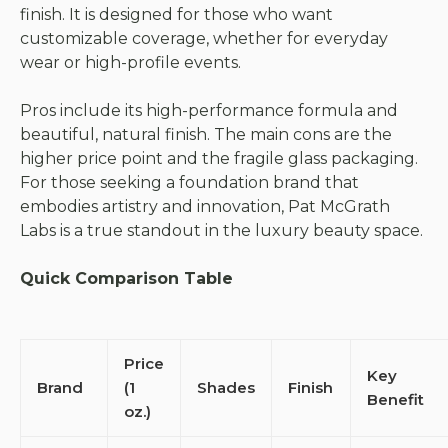
finish. It is designed for those who want
customizable coverage, whether for everyday
wear or high-profile events.
Pros include its high-performance formula and
beautiful, natural finish. The main cons are the
higher price point and the fragile glass packaging.
For those seeking a foundation brand that
embodies artistry and innovation, Pat McGrath
Labs is a true standout in the luxury beauty space.
Quick Comparison Table
Price
Key
Brand
(1
Shades
Finish
Benefit
oz.)