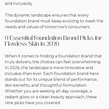
and inclusivity.
This dynamic landscape ensures that every
foundation brand must keep evolving to meet the
needs and values of tomorrow’s consumers.
9 Essential Foundation Brand Picks for
Flawless Skin in 2026
When it comes to finding a foundation brand that
truly delivers, the choices can feel overwhelming.
In 2026, the landscape is more innovative and
inclusive than ever. Each foundation brand here
stands out for its unique blend of performance,
skin benefits, and thoughtful formulation.
Whether you are seeking all-day coverage, a
radiant glow, or a clean beauty approach, these
nine picks have you covered.