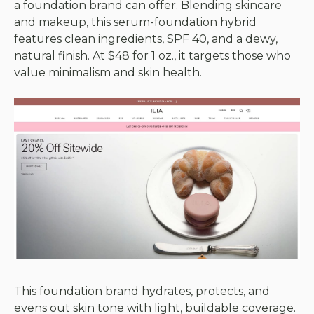
a foundation brand can offer. Blending skincare
and makeup, this serum-foundation hybrid
features clean ingredients, SPF 40, and a dewy,
natural finish. At $48 for 1 oz., it targets those who
value minimalism and skin health.
This foundation brand hydrates, protects, and
evens out skin tone with light, buildable coverage.