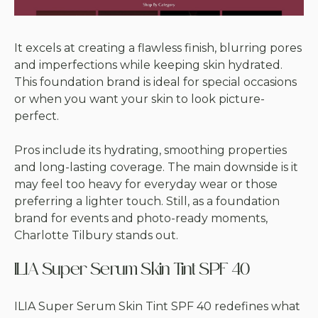
It excels at creating a flawless finish, blurring pores
and imperfections while keeping skin hydrated.
This foundation brand is ideal for special occasions
or when you want your skin to look picture-
perfect.
Pros include its hydrating, smoothing properties
and long-lasting coverage. The main downside is it
may feel too heavy for everyday wear or those
preferring a lighter touch. Still, as a foundation
brand for events and photo-ready moments,
Charlotte Tilbury stands out.
ILIA Super Serum Skin Tint SPF 40
ILIA Super Serum Skin Tint SPF 40 redefines what