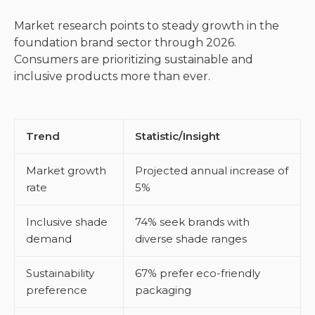
Market research points to steady growth in the
foundation brand sector through 2026.
Consumers are prioritizing sustainable and
inclusive products more than ever.
Trend
Statistic/Insight
Market growth
Projected annual increase of
rate
5%
Inclusive shade
74% seek brands with
demand
diverse shade ranges
Sustainability
67% prefer eco-friendly
preference
packaging