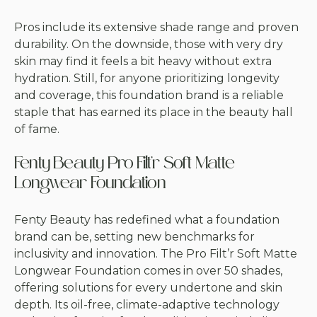
Pros include its extensive shade range and proven
durability. On the downside, those with very dry
skin may find it feels a bit heavy without extra
hydration. Still, for anyone prioritizing longevity
and coverage, this foundation brand is a reliable
staple that has earned its place in the beauty hall
of fame.
Fenty Beauty Pro Filt’r Soft Matte
Longwear Foundation
Fenty Beauty has redefined what a foundation
brand can be, setting new benchmarks for
inclusivity and innovation. The Pro Filt’r Soft Matte
Longwear Foundation comes in over 50 shades,
offering solutions for every undertone and skin
depth. Its oil-free, climate-adaptive technology