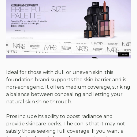
Ideal for those with dull or uneven skin, this
foundation brand supports the skin barrier and is
non-acnegenic. It offers medium coverage, striking
a balance between concealing and letting your
natural skin shine through.
Pros include its ability to boost radiance and
provide skincare perks. The con is that it may not
satisfy those seeking full coverage. If you want a