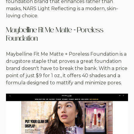
foundation brand that enhances rather than
masks, NARS Light Reflecting is a modern, skin-
loving choice.
Maybelline Fit Me Matte + Poreless
Foundation
Maybelline Fit Me Matte + Poreless Foundation is a
drugstore staple that proves a great foundation
brand doesn't have to break the bank. With a price
point of just $9 for 1 oz., it offers 40 shades and a
formula designed to mattify and minimize pores.