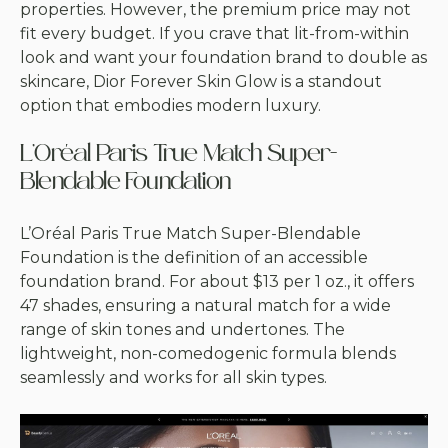
properties. However, the premium price may not
fit every budget. If you crave that lit-from-within
look and want your foundation brand to double as
skincare, Dior Forever Skin Glow is a standout
option that embodies modern luxury.
L’Oréal Paris True Match Super-
Blendable Foundation
L’Oréal Paris True Match Super-Blendable
Foundation is the definition of an accessible
foundation brand. For about $13 per 1 oz., it offers
47 shades, ensuring a natural match for a wide
range of skin tones and undertones. The
lightweight, non-comedogenic formula blends
seamlessly and works for all skin types.