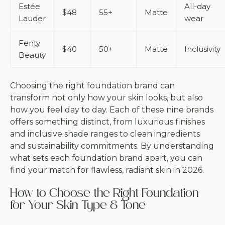
Estée
All-day
$48
55+
Matte
Lauder
wear
Fenty
$40
50+
Matte
Inclusivity
Beauty
Choosing the right foundation brand can
transform not only how your skin looks, but also
how you feel day to day. Each of these nine brands
offers something distinct, from luxurious finishes
and inclusive shade ranges to clean ingredients
and sustainability commitments. By understanding
what sets each foundation brand apart, you can
find your match for flawless, radiant skin in 2026.
How to Choose the Right Foundation
for Your Skin Type & Tone