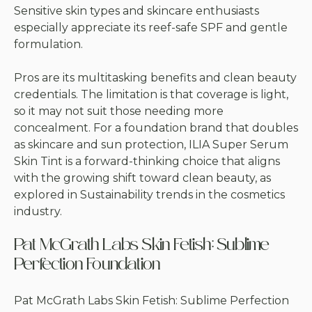
Sensitive skin types and skincare enthusiasts
especially appreciate its reef-safe SPF and gentle
formulation.
Pros are its multitasking benefits and clean beauty
credentials. The limitation is that coverage is light,
so it may not suit those needing more
concealment. For a foundation brand that doubles
as skincare and sun protection, ILIA Super Serum
Skin Tint is a forward-thinking choice that aligns
with the growing shift toward clean beauty, as
explored in
Sustainability trends in the cosmetics
industry
.
Pat McGrath Labs Skin Fetish: Sublime
Perfection Foundation
Pat McGrath Labs Skin Fetish: Sublime Perfection