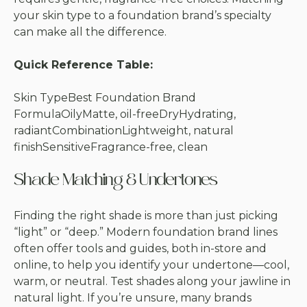
your skin type to a foundation brand’s specialty
can make all the difference.
Quick Reference Table:
Skin TypeBest Foundation Brand
FormulaOilyMatte, oil-freeDryHydrating,
radiantCombinationLightweight, natural
finishSensitiveFragrance-free, clean
Shade Matching & Undertones
Finding the right shade is more than just picking
“light” or “deep.” Modern foundation brand lines
often offer tools and guides, both in-store and
online, to help you identify your undertone—cool,
warm, or neutral. Test shades along your jawline in
natural light. If you’re unsure, many brands