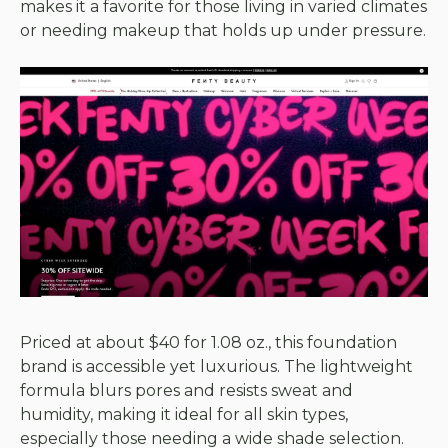
makes it a favorite for those living in varied climates
or needing makeup that holds up under pressure.
Priced at about $40 for 1.08 oz., this foundation
brand is accessible yet luxurious. The lightweight
formula blurs pores and resists sweat and
humidity, making it ideal for all skin types,
especially those needing a wide shade selection.