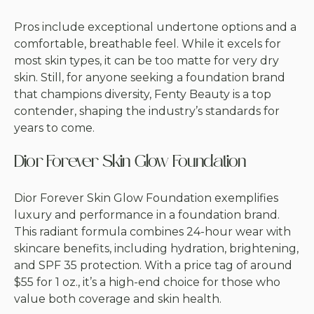
Pros include exceptional undertone options and a
comfortable, breathable feel. While it excels for
most skin types, it can be too matte for very dry
skin. Still, for anyone seeking a foundation brand
that champions diversity, Fenty Beauty is a top
contender, shaping the industry’s standards for
years to come.
Dior Forever Skin Glow Foundation
Dior Forever Skin Glow Foundation exemplifies
luxury and performance in a foundation brand.
This radiant formula combines 24-hour wear with
skincare benefits, including hydration, brightening,
and SPF 35 protection. With a price tag of around
$55 for 1 oz., it’s a high-end choice for those who
value both coverage and skin health.