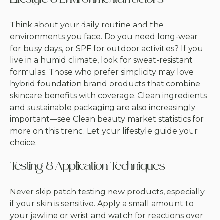
Lifestyle & Environmental Factors
Think about your daily routine and the
environments you face. Do you need long-wear
for busy days, or SPF for outdoor activities? If you
live in a humid climate, look for sweat-resistant
formulas. Those who prefer simplicity may love
hybrid foundation brand products that combine
skincare benefits with coverage. Clean ingredients
and sustainable packaging are also increasingly
important—see
Clean beauty market statistics
for
more on this trend. Let your lifestyle guide your
choice.
Testing & Application Techniques
Never skip patch testing new products, especially
if your skin is sensitive. Apply a small amount to
your jawline or wrist and watch for reactions over