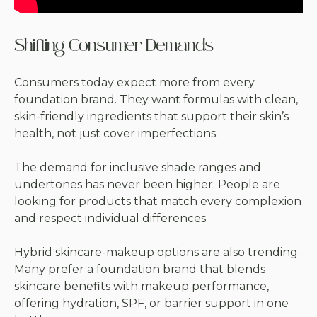
Shifting Consumer Demands
Consumers today expect more from every
foundation brand. They want formulas with clean,
skin-friendly ingredients that support their skin’s
health, not just cover imperfections.
The demand for inclusive shade ranges and
undertones has never been higher. People are
looking for products that match every complexion
and respect individual differences.
Hybrid skincare-makeup options are also trending.
Many prefer a foundation brand that blends
skincare benefits with makeup performance,
offering hydration, SPF, or barrier support in one