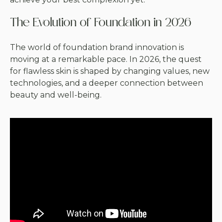
The Evolution of Foundation in 2026
The world of foundation brand innovation is
moving at a remarkable pace. In 2026, the quest
for flawless skin is shaped by changing values, new
technologies, and a deeper connection between
beauty and well-being.