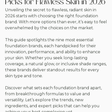
Picks for Flawless Skin in 2026
Unveiling the secret to flawless, radiant skin in
2026 starts with choosing the right foundation
brand. With more options than ever, it’s easy to feel
overwhelmed by the choices on the market.
This guide spotlights the nine most essential
foundation brands, each handpicked for their
innovation, performance, and ability to enhance
your skin. Whether you seek long-lasting
coverage, a natural glow, or inclusive shade ranges,
these brands deliver standout results for every
skin type and tone.
Discover what sets each foundation brand apart,
from breakthrough formulas to value and
versatility. Let’s explore the trends, new
ingredients, and expert picks that can help you
achieve your best complexion yet.