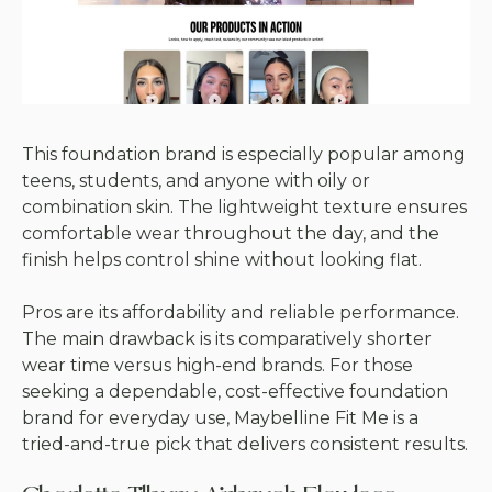
This foundation brand is especially popular among
teens, students, and anyone with oily or
combination skin. The lightweight texture ensures
comfortable wear throughout the day, and the
finish helps control shine without looking flat.
Pros are its affordability and reliable performance.
The main drawback is its comparatively shorter
wear time versus high-end brands. For those
seeking a dependable, cost-effective foundation
brand for everyday use, Maybelline Fit Me is a
tried-and-true pick that delivers consistent results.