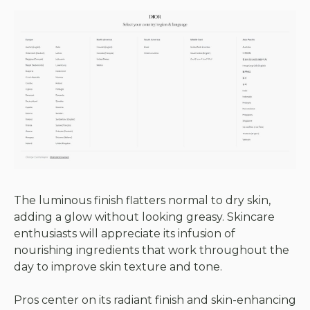
The luminous finish flatters normal to dry skin,
adding a glow without looking greasy. Skincare
enthusiasts will appreciate its infusion of
nourishing ingredients that work throughout the
day to improve skin texture and tone.
Pros center on its radiant finish and skin-enhancing