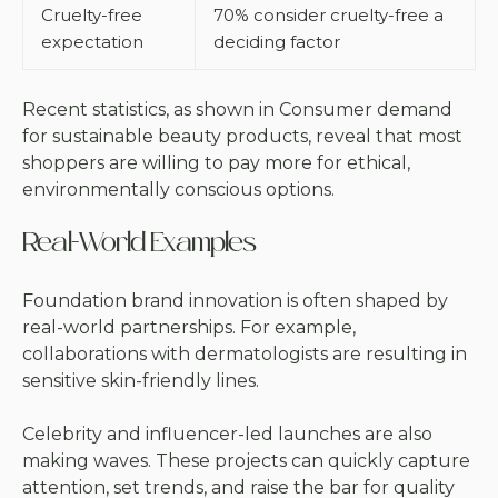
Cruelty-free
70% consider cruelty-free a
expectation
deciding factor
Recent statistics, as shown in
Consumer demand
for sustainable beauty products
, reveal that most
shoppers are willing to pay more for ethical,
environmentally conscious options.
Real-World Examples
Foundation brand innovation is often shaped by
real-world partnerships. For example,
collaborations with dermatologists are resulting in
sensitive skin-friendly lines.
Celebrity and influencer-led launches are also
making waves. These projects can quickly capture
attention, set trends, and raise the bar for quality