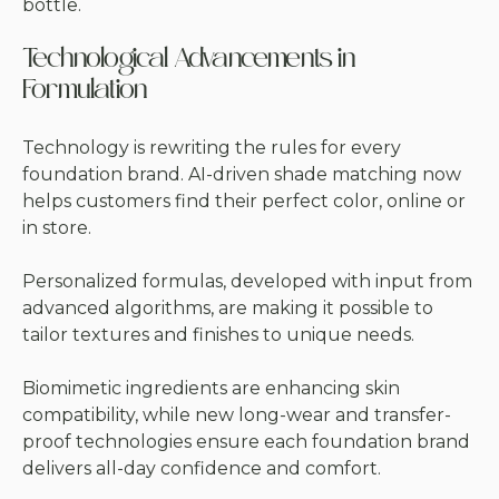
bottle.
Technological Advancements in
Formulation
Technology is rewriting the rules for every
foundation brand. AI-driven shade matching now
helps customers find their perfect color, online or
in store.
Personalized formulas, developed with input from
advanced algorithms, are making it possible to
tailor textures and finishes to unique needs.
Biomimetic ingredients are enhancing skin
compatibility, while new long-wear and transfer-
proof technologies ensure each foundation brand
delivers all-day confidence and comfort.