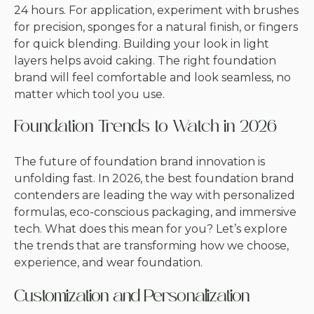
24 hours. For application, experiment with brushes
for precision, sponges for a natural finish, or fingers
for quick blending. Building your look in light
layers helps avoid caking. The right foundation
brand will feel comfortable and look seamless, no
matter which tool you use.
Foundation Trends to Watch in 2026
The future of foundation brand innovation is
unfolding fast. In 2026, the best foundation brand
contenders are leading the way with personalized
formulas, eco-conscious packaging, and immersive
tech. What does this mean for you? Let’s explore
the trends that are transforming how we choose,
experience, and wear foundation.
Customization and Personalization