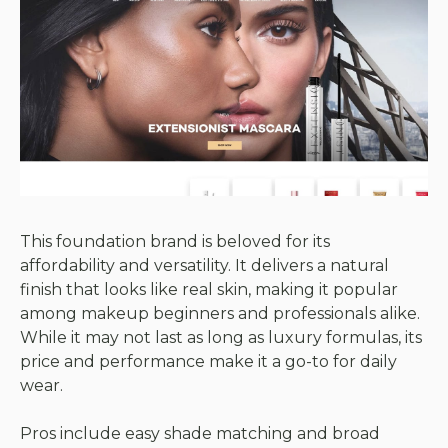
This foundation brand is beloved for its
affordability and versatility. It delivers a natural
finish that looks like real skin, making it popular
among makeup beginners and professionals alike.
While it may not last as long as luxury formulas, its
price and performance make it a go-to for daily
wear.
Pros include easy shade matching and broad