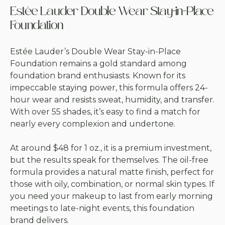
Estée Lauder Double Wear Stay-in-Place
Foundation
Estée Lauder’s Double Wear Stay-in-Place
Foundation remains a gold standard among
foundation brand enthusiasts. Known for its
impeccable staying power, this formula offers 24-
hour wear and resists sweat, humidity, and transfer.
With over 55 shades, it’s easy to find a match for
nearly every complexion and undertone.
At around $48 for 1 oz., it is a premium investment,
but the results speak for themselves. The oil-free
formula provides a natural matte finish, perfect for
those with oily, combination, or normal skin types. If
you need your makeup to last from early morning
meetings to late-night events, this foundation
brand delivers.