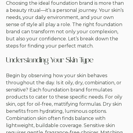
Choosing the ideal foundation brand is more than
a beauty ritual—it’s a personal journey. Your skin’s
needs, your daily environment, and your own
sense of style all play a role. The right foundation
brand can transform not only your complexion,
but also your confidence. Let’s break down the
steps for finding your perfect match.
Understanding Your Skin Type
Begin by observing how your skin behaves
throughout the day. Is it oily, dry, combination, or
sensitive? Each foundation brand formulates
products to cater to these specific needs. For oily
skin, opt for oil-free, mattifying formulas. Dry skin
benefits from hydrating, luminous options.
Combination skin often finds balance with
lightweight, buildable coverage. Sensitive skin
requires gentle, fragrance-free choices. Matching