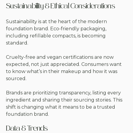
Sustainability & Ethical Considerations
Sustainability is at the heart of the modern
foundation brand. Eco-friendly packaging,
including refillable compacts, is becoming
standard.
Cruelty-free and vegan certifications are now
expected, not just appreciated. Consumers want
to know what’s in their makeup and how it was
sourced.
Brands are prioritizing transparency, listing every
ingredient and sharing their sourcing stories. This
shift is changing what it means to be a trusted
foundation brand.
Data & Trends