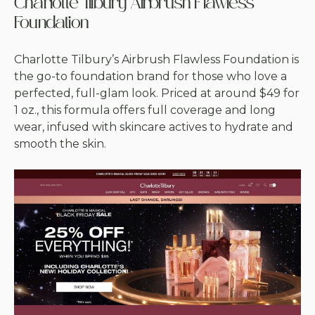
Charlotte Tilbury Airbrush Flawless
Foundation
Charlotte Tilbury’s Airbrush Flawless Foundation is
the go-to foundation brand for those who love a
perfected, full-glam look. Priced at around $49 for
1 oz., this formula offers full coverage and long
wear, infused with skincare actives to hydrate and
smooth the skin.