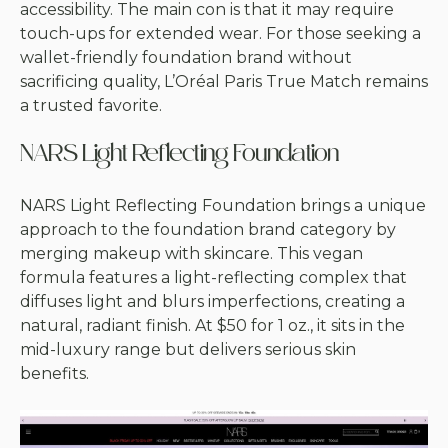
accessibility. The main con is that it may require
touch-ups for extended wear. For those seeking a
wallet-friendly foundation brand without
sacrificing quality, L’Oréal Paris True Match remains
a trusted favorite.
NARS Light Reflecting Foundation
NARS Light Reflecting Foundation brings a unique
approach to the foundation brand category by
merging makeup with skincare. This vegan
formula features a light-reflecting complex that
diffuses light and blurs imperfections, creating a
natural, radiant finish. At $50 for 1 oz., it sits in the
mid-luxury range but delivers serious skin
benefits.