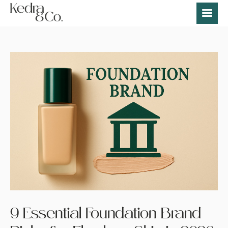
9 Essential Foundation Brand