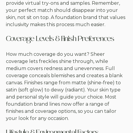
provide virtual try-ons and samples. Remember,
your perfect match should disappear into your
skin, not sit on top. A foundation brand that values
inclusivity makes this process much easier.
Coverage Levels & Finish Preferences
How much coverage do you want? Sheer
coverage lets freckles shine through, while
medium covers redness and unevenness. Full
coverage conceals blemishes and creates a blank
canvas. Finishes range from matte (shine-free) to
satin (soft glow) to dewy (radiant). Your skin type
and personal style will guide your choice. Most
foundation brand lines now offer a range of
finishes and coverage options, so you can tailor
your look for any occasion.