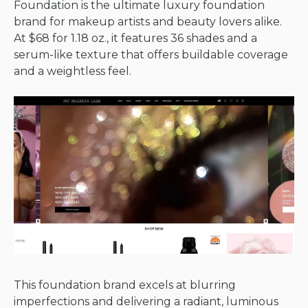
Foundation is the ultimate luxury foundation
brand for makeup artists and beauty lovers alike.
At $68 for 1.18 oz., it features 36 shades and a
serum-like texture that offers buildable coverage
and a weightless feel.
This foundation brand excels at blurring
imperfections and delivering a radiant, luminous